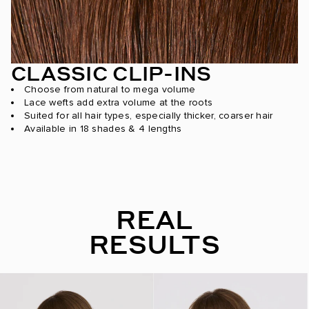
CLASSIC CLIP-INS
Choose from natural to mega volume
Lace wefts add extra volume at the roots
Suited for all hair types, especially thicker, coarser hair
Available in 18 shades & 4 lengths
REAL
RESULTS