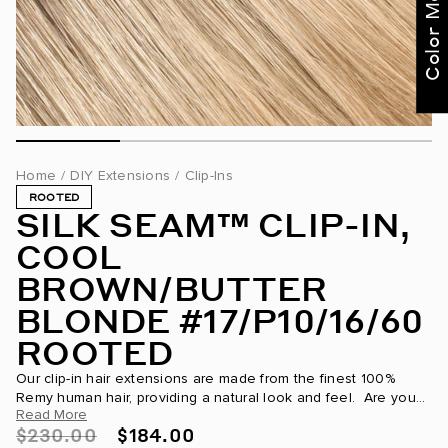
for curated
recommendations
Not Now
Get Started
Home
/
DIY Extensions
/
Clip-Ins
ROOTED
SILK SEAM™ CLIP-IN,
COOL
BROWN/BUTTER
BLONDE #17/P10/16/60
ROOTED
Our clip-in hair extensions are made from the finest 100%
Remy human hair, providing a natural look and feel. Are you
Read More
looking to transform your hair for a special occasion...
$230.00
$184.00