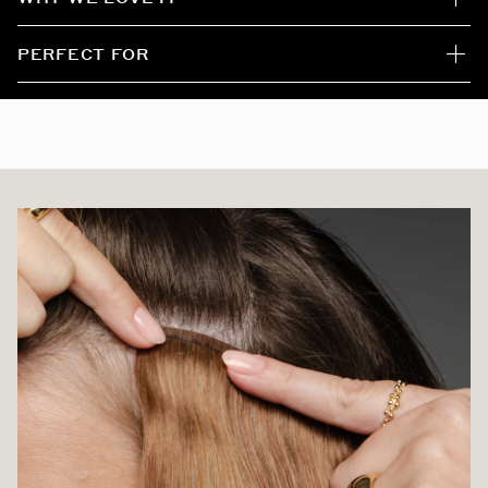
Mochachino Brown/Dirty Blonde / #1C/18
PERFECT FOR
Honey Comb Highlight
White Mocha
Beach Blonde
Ash Brown/Honey Blonde / #8/20/24/60
Vanilla Latte Highlight #8/8/60
Ash Bronde Highlight / #H21/60/16
Bronzed Caramel / #6/18/8/60
Caramel Latte Rooted Highlight
Butter Blonde / #P10/16/60