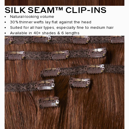
SILK SEAM™ CLIP-INS
Natural-looking volume
30% thinner wefts lay flat against the head
Suited for all hair types, especially fine to medium hair
Available in 40+ shades & 6 lengths