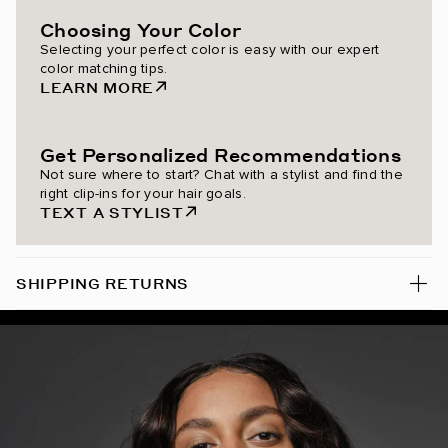
Choosing Your Color
Chestnut Brown / #6
Selecting your perfect color is easy with our expert
color matching tips.
Almond Brown / #7
LEARN MORE
Dark Brown/Dirty Blonde / #2/18
Get Personalized Recommendations
Dark Honey Cocoa Highlight
Not sure where to start? Chat with a stylist and find the
right clip-ins for your hair goals.
Mochachino Chocolate/Dark Honey Rooted Highlight
TEXT A STYLIST
Ash Brown / #8
SHIPPING RETURNS
Mulberry Wine / #510
Dark Maple Brown / #530
Bronzed Amber / #560
Spiced Crimson / #570