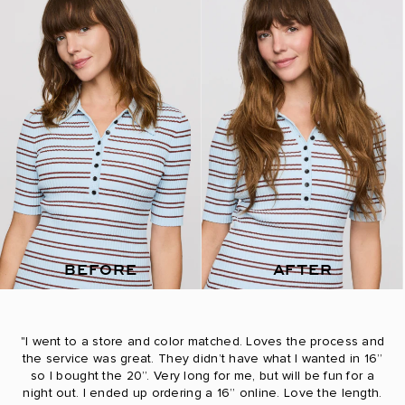
BEFORE
AFTER
"I went to a store and color matched. Loves the process and
the service was great. They didn’t have what I wanted in 16”
so I bought the 20”. Very long for me, but will be fun for a
night out. I ended up ordering a 16” online. Love the length.