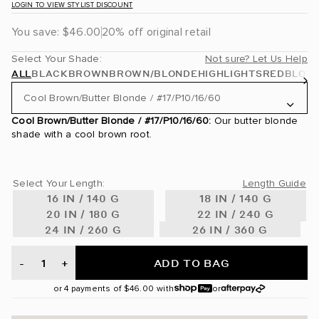
LOGIN TO VIEW STYLIST DISCOUNT
You save:
$46.00
20% off original retail
Select Your Shade:
Not sure? Let Us Help
ALL
BLACK
BROWN
BROWN/BLONDE
HIGHLIGHTS
RED
BLON
Cool Brown/Butter Blonde / #17/P10/16/60
Cool Brown/Butter Blonde / #17/P10/16/60:
Our butter blonde
Jet Black / #1
shade with a cool brown root.
Off Black / #1B
Select Your Length:
Length Guide
Dark Brown / #2
16 IN / 140 G
18 IN / 140 G
20 IN / 180 G
22 IN / 240 G
Mochachino Brown / #1C
24 IN / 260 G
26 IN / 360 G
Walnut Brown / #3
ADD TO BAG
-
+
Dark Brown/Chestnut Brown / #2/6
or 4 payments of
$46.00
with
or
Chocolate Brown / #4