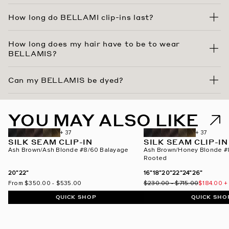
How long do BELLAMI clip-ins last?
How long does my hair have to be to wear
BELLAMIS?
Can my BELLAMIS be dyed?
YOU MAY ALSO LIKE
BEST SELLER
ROOTED
+ 37
+ 37
SILK SEAM CLIP-IN
SILK SEAM CLIP-IN
Ash Brown/Ash Blonde #8/60 Balayage
Ash Brown/Honey Blonde #
Rooted
20”
22”
16”
18”
20”
22”
24”
26”
From
$350.00
-
$535.00
$230.00
-
$715.00
$184.00
+
QUICK SHOP
QUICK SHO