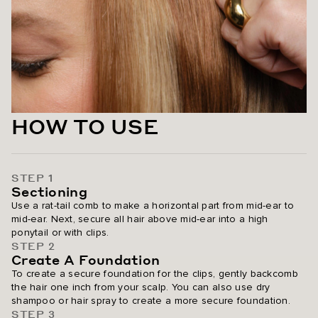
Golden Hour Blonde
Dirty Blonde / #18
Pearl Blonde Highlight / #8C/88
Ash Blonde / #60
HOW TO USE
Platinum Blonde / #80
STEP 1
Sectioning
Use a rat-tail comb to make a horizontal part from mid-ear to
mid-ear. Next, secure all hair above mid-ear into a high
ponytail or with clips.
STEP 2
Create A Foundation
To create a secure foundation for the clips, gently backcomb
the hair one inch from your scalp. You can also use dry
shampoo or hair spray to create a more secure foundation.
STEP 3