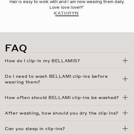
Hair is easy to work with and I am now wearing them daily.
Love love love!!!"
KATHRYN
FAQ
How do I clip-in my BELLAMIS?
Do I need to wash BELLAMI clip-ins before
wearing them?
How often should BELLAMI clip-ins be washed?
After washing, how should you dry the clip-ins?
Can you sleep in clip-ins?