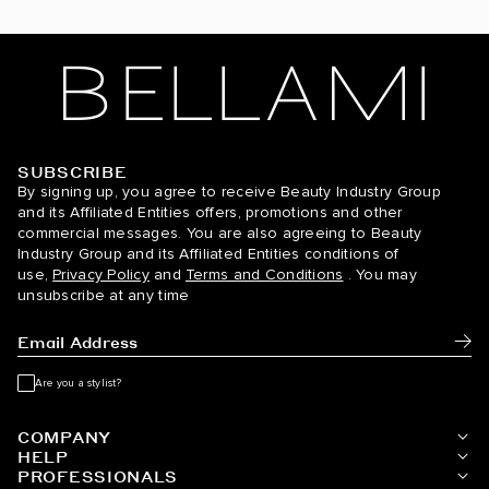
SUBSCRIBE
BELLAMI Hair
By signing up, you agree to receive Beauty Industry Group
and its Affiliated Entities offers, promotions and other
commercial messages. You are also agreeing to Beauty
Industry Group and its Affiliated Entities conditions of
use,
Privacy Policy
and
Terms and Conditions
. You may
unsubscribe at any time
Subm
Are you a stylist?
COMPANY
HELP
PROFESSIONALS