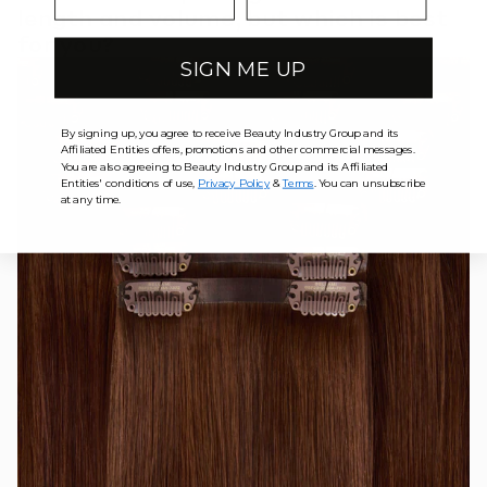
length and volume, but which is best
for you?
SIGN ME UP
By signing up, you agree to receive Beauty Industry Group and its
Affiliated Entities offers, promotions and other commercial messages.
You are also agreeing to Beauty Industry Group and its Affiliated
Entities' conditions of use,
Privacy Policy
&
Terms
. You can unsubscribe
at any time.