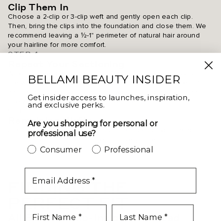
Clip Them In
Choose a 2-clip or 3-clip weft and gently open each clip.
Then, bring the clips into the foundation and close them. We
recommend leaving a ½-1" perimeter of natural hair around
your hairline for more comfort.
STEP 4
Repeat Your Sectioning
As you move towards the top of your head, keep clipping in
BELLAMI BEAUTY INSIDER
the wefts row by row. Separate each row with 1-3 inches of
natural hair. Once you reach the widest section of your hair,
Get insider access to launches, inspiration,
use whichever wefts will fully cover the foundation.
and exclusive perks.
STEP 5
Remaining Wefts
Are you shopping for personal or
Use the remaining 2-clip wefts on the sides of your head,
professional use?
placing them about four fingers above your ears.
Consumer
Professional
email
FINDING THE
PERFECT FIT
All Bellami Clip-Ins give coveted