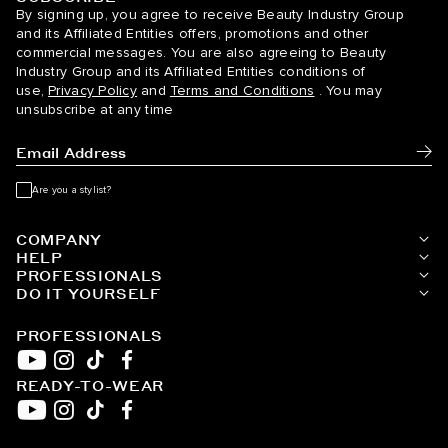
BELLAMI Hair
By signing up, you agree to receive Beauty Industry Group
and its Affiliated Entities offers, promotions and other
commercial messages. You are also agreeing to Beauty
Industry Group and its Affiliated Entities conditions of
use,
Privacy Policy
and
Terms and Conditions
. You may
unsubscribe at any time
Subm
Are you a stylist?
COMPANY
HELP
PROFESSIONALS
DO IT YOURSELF
PROFESSIONALS
READY-TO-WEAR
YouTube
Instagram
TikTok
Facebook
YouTube
Instagram
TikTok
Facebook