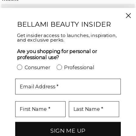
BELLAMI BEAUTY INSIDER
Instagram
Get insider access to launches, inspiration,
and exclusive perks.
Are you shopping for personal or
Facebook
professional use?
Consumer
Professional
X
email
Number of Years in Business
*
SIGN ME UP
Number of Stylists in your salon
*