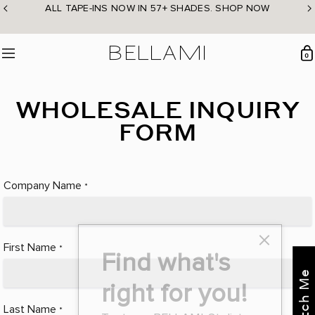
Skip
ALL TAPE-INS NOW IN 57+ SHADES. SHOP NOW
to
content
BELLAMI Hair
0
Menu
WHOLESALE INQUIRY
FORM
Company Name
*
First Name
*
Find what's
right for you!
Last Name
*