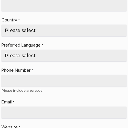
Country
*
Preferred Language
*
Phone Number
*
Please include area code.
Email
*
Website
*