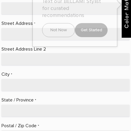
Color Match Me
Text our BELLAMI Stylist
for curated
recommendations
Street Address
*
Not Now
Get Started
Street Address Line 2
City
*
State / Province
*
Postal / Zip Code
*