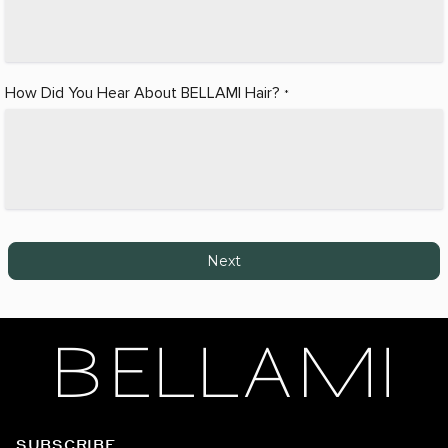
How Did You Hear About BELLAMI Hair?
*
Next
SUBSCRIBE