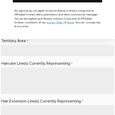
By signing up, you agree to receive Beauty Industry Group and its
Affiliated Entities offers, promotions and other commercial messages.
Number of Salons
*
You are also agreeing to Beauty Industry Group and its Affiliated
Entities' conditions of use,
Privacy Policy
&
Terms
. You can unsubscribe
at any time.
Territory Area
*
Haircare Line(s) Currently Representing
*
Hair Extension Line(s) Currently Representing
*