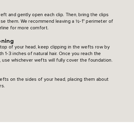
eft and gently open each clip. Then, bring the clips
lose them. We recommend leaving a ½-1" perimeter of
irline for more comfort.
oning
op of your head, keep clipping in the wefts row by
h 1-3 inches of natural hair. Once you reach the
, use whichever wefts will fully cover the foundation.
efts on the sides of your head, placing them about
rs.