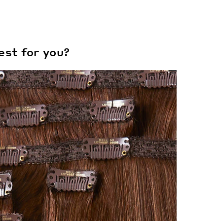
est for you?