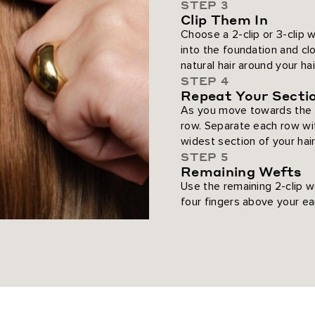
STEP 3
Clip Them In
Choose a 2-clip or 3-clip w
into the foundation and c
natural hair around your ha
STEP 4
Repeat Your Secti
As you move towards the t
row. Separate each row wit
widest section of your hair
STEP 5
Remaining Wefts
Use the remaining 2-clip w
four fingers above your ea