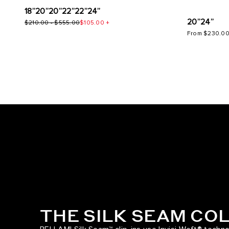
18”
20”
20”
22”
22”
24”
20”
24”
$210.00
-
$555.00
$105.00
+
From
$230.0
THE SILK SEAM CO