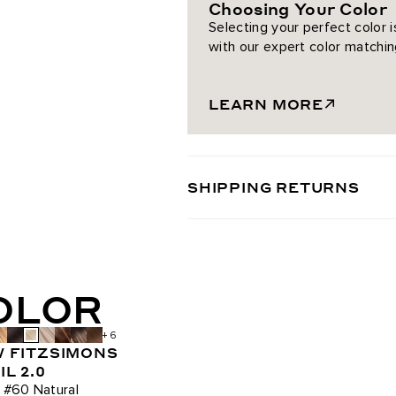
Choosing Your Color
Chocolate Brown / #4
Selecting your perfect color 
with our expert color matchin
Chestnut Brown / #6
Almond Brown / #7
LEARN MORE
Dark Brown/Dirty Blonde / #2/
Dark Honey Cocoa Highlight
SHIPPING RETURNS
Mochachino Chocolate/Dark H
Ash Brown / #8
COLOR
Mulberry Wine / #510
+ 6
Dark Maple Brown / #530
 FITZSIMONS
L 2.0
Bronzed Amber / #560
 #60 Natural