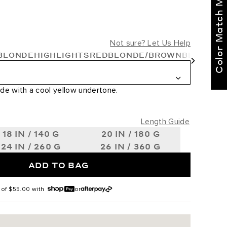
Color Match Me
right for you!
Text our BELLAMI Stylist
for curated
Not sure? Let Us Help
recommendations
BLONDE
HIGHLIGHTS
RED
BLONDE/BROWN
BLONDE
Not Now
Get Started
de with a cool yellow undertone.
Length Guide
18 IN / 140 G
20 IN / 180 G
24 IN / 260 G
26 IN / 360 G
ADD TO BAG
 of
$55.00
with
or
 #2/6