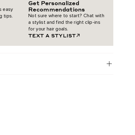
Get Personalized
Recommendations
is easy
Not sure where to start? Chat with
g tips.
a stylist and find the right clip-ins
for your hair goals.
TEXT A STYLIST
18
oney Rooted Highlight