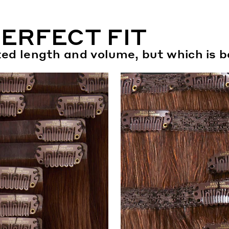
PERFECT FIT
eted length and volume, but which is b