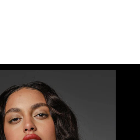
17/24
 / #O21/27
0
/60
7/P10/16/60