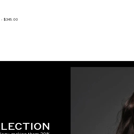
Spiced Crimson / #570
0
-
$345.00
Warm Brown/Honey Blonde / #
Dirty Brunette Highlight
Ash Bronde/Strawberry Blonde
Dark Brown/Ash Brown / #2/8
Ash Bronde
Ash Brown/Ash Blonde / #8/6
Walnut Brown/Ash Blonde / #3
Cool Brown/Butter Blonde / #1
LLECTION
Caramel Blonde / #18/46