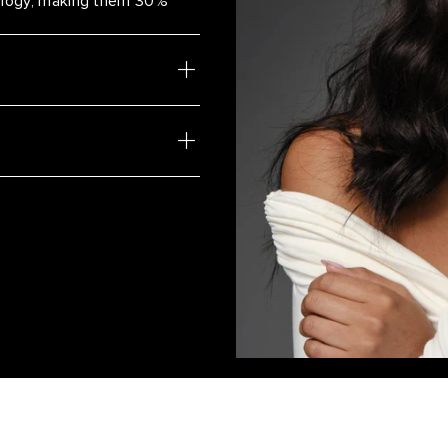
nology, making them 30%
Cool Brown/Dirty Blonde / #17/
White Mocha Rooted Highlight
Mochachino Brown/Dirty Blonde
Honey Comb Highlight
White Mocha
Beach Blonde
Ash Brown/Honey Blonde / #8
Vanilla Latte Highlight #8/8/60
Ash Bronde Highlight / #H21/6