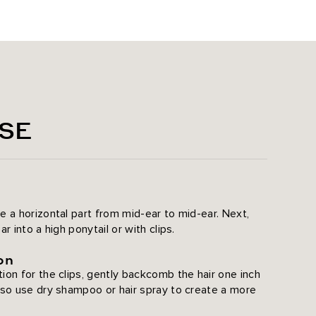
ht
SE
8
e a horizontal part from mid-ear to mid-ear. Next,
r into a high ponytail or with clips.
on
ion for the clips, gently backcomb the hair one inch
lso use dry shampoo or hair spray to create a more