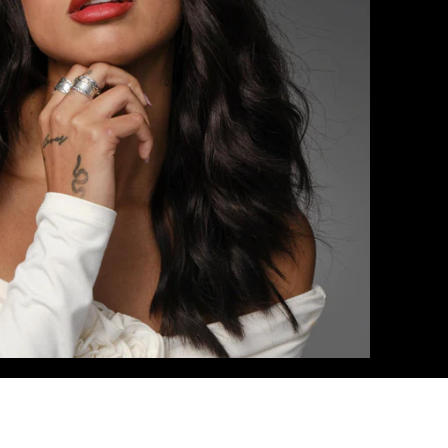
18
 / #1C/18
/20/24/60
0/16