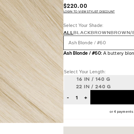
$220.00
LOGIN TO VIEW STYLIST DISCOUNT
Select Your Shade:
ALL
BLACK
BROWN
BROWN/
Ash Blonde / #60
Ash Blonde / #60:
A buttery blon
Jet Black / #1
Off Black / #1B
Select Your Length:
16 IN / 140 G
Dark Brown / #2
22 IN / 240 G
-
+
Mochachino Brown / #1C
Walnut Brown / #3
or 4 payments
Dark Brown/Chestnut Brown /