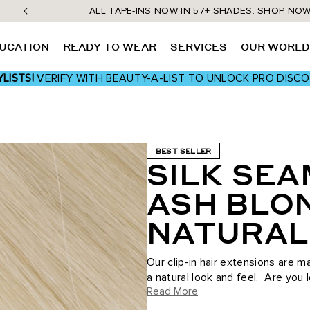
ALL TAPE-INS NOW IN 57+ SHADES. SHOP NO
UCATION
READY TO WEAR
SERVICES
OUR WORL
LISTS!
VERIFY WITH BEAUTY-A-LIST TO UNLOCK PRO DISC
BEST SELLER
SILK SEA
ASH BLO
NATURAL
Our clip-in hair extensions are 
a natural look and feel. Are you 
Read More
occasion...