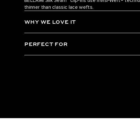
BELLAMI Silk Seam™ clip-ins use Invisi-Weft® tech
thinner than classic lace wefts.
WHY WE LOVE IT
PERFECT FOR