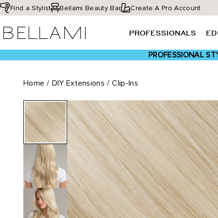
Skip
Find a Stylist
Bellami Beauty Bar
Create A Pro Account
to
BELLAMI Hair
content
PROFESSIONALS
ED
PROFESSIONAL STY
Home
/
DIY Extensions
/
Clip-Ins