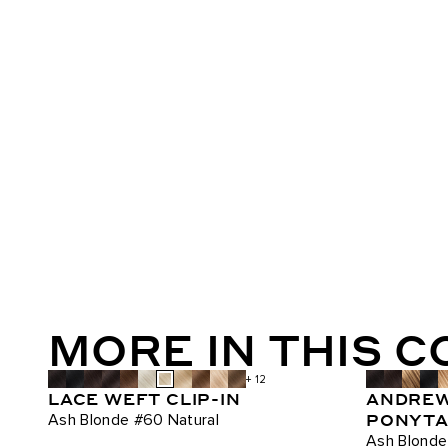
MORE IN THIS 
+ 12
LACE WEFT CLIP-IN
ANDREW
PONYTAI
Ash Blonde #60 Natural
Ash Blonde