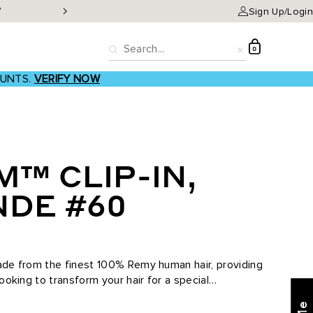
W
Classic Clip-ins as low a
Sign Up/Login
D
0
Search
Reset
OUNTS.
VERIFY NOW
M™ CLIP-IN,
NDE #60
made from the finest 100% Remy human hair, providing
looking to transform your hair for a special
Find what's