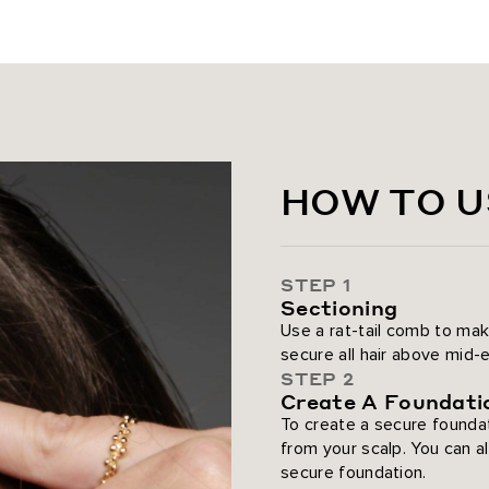
Bronzed Caramel / #6/18/8/60
Caramel Latte Rooted Highlig
Butter Blonde / #P10/16/60
Golden Hour Blonde
HOW TO U
Dirty Blonde / #18
Pearl Blonde Highlight / #8C/8
STEP 1
Sectioning
Ash Blonde / #60
Use a rat-tail comb to mak
secure all hair above mid-ea
Platinum Blonde / #80
STEP 2
Create A Foundati
To create a secure foundat
from your scalp. You can a
secure foundation.