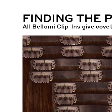
FINDING THE 
All Bellami Clip-Ins give cov