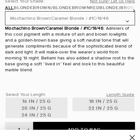
Select Your Shade:
Not sure? Let Us Help
ALL
BLONDE
BROWN/BLONDE
BROWN
RED
BLONDE/BROWN
Mochachino Brown/Caramel Blonde / #1C/18/46
Mochachino Brown/Caramel Blonde / #1C/18/46:
Admirers of
24 Karat / #24
this cool pigment with a mixture of ash and brown lowlights
and a golden-brown base giving a soft neutral tone that will
24K Glimmer / #3/24
generate compliments because of the sophisticated blend of
dark and light. It will make-over the wearer’s world from
morning ‘til night. Bellami has also added a shadow root to the
Ash Blonde / #60
base giving a soft “lived in” feel and look to this beautiful
marble blend.
Ash Brown / #8
Ash Brown/Ash Blonde / #8/60
Select Your Length:
Length Guide
Ash Brown/Golden Blonde Rooted / #8/610
16 IN / 25 G
18 IN / 25 G
20 IN / 25 G
22 IN / 25 G
Beige Blonde / #90
24 IN / 25 G
Bronde / #4/22
ADD TO BAG
-
+
Bronzed Amber / #560