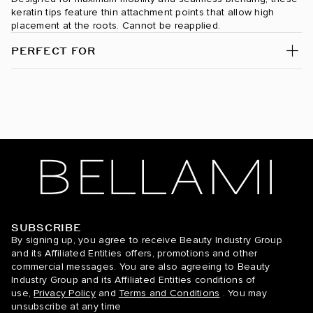
Dark Maple Brown / #530
keratin tips feature thin attachment points that allow high
placement at the roots. Cannot be reapplied.
Desert Blonde / #19/22
PERFECT FOR
Dirty Blonde / #18
Espresso Smokeshow / #1C/24/6C
Ginger / #30
Golden Amber Blonde / #18/6
Golden Blonde / #610
Golden Firecracker / #530/D10/16
SUBSCRIBE
BELLAMI Hair
By signing up, you agree to receive Beauty Industry Group
Hazelnut Brown / #5
and its Affiliated Entities offers, promotions and other
commercial messages. You are also agreeing to Beauty
Hot Toffee Blonde / #6/18
Industry Group and its Affiliated Entities conditions of
use,
Privacy Policy
and
Terms and Conditions
. You may
Icy Silver / #66
unsubscribe at any time