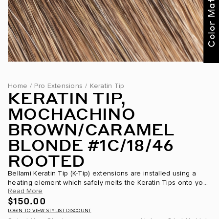
Color Match Me
Home
/
Pro Extensions
/
Keratin Tip
KERATIN TIP,
MOCHACHINO
BROWN/CARAMEL
BLONDE #1C/18/46
ROOTED
Bellami Keratin Tip (K-Tip) extensions are installed using a
heating element which safely melts the Keratin Tips onto your
Read More
own hair. This Keratin Tip is partially made of the same...
$150.00
LOGIN TO VIEW STYLIST DISCOUNT