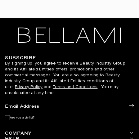
Dirty Blonde / #18
Espresso Smokeshow / #1C/24/6C
Ginger / #30
Golden Amber Blonde / #18/6
SUBSCRIBE
BELLAMI Hair
Golden Blonde / #610
By signing up, you agree to receive Beauty Industry Group
and its Affiliated Entities offers, promotions and other
commercial messages. You are also agreeing to Beauty
Golden Firecracker / #530/D10/16
Industry Group and its Affiliated Entities conditions of
use,
Privacy Policy
and
Terms and Conditions
. You may
Hazelnut Brown / #5
unsubscribe at any time
Hot Toffee Blonde / #6/18
Subm
Icy Silver / #66
Are you a stylist?
Jet Black / #1
COMPANY
HELP