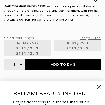
Dark Chestnut Brown / #10:
As breathtaking as a colt dashing
24 Karat / #24
through a field of strawberries, this warm pigment with reddish-
orange undertones, (in the warm range of our browns), tames
24K Glimmer / #3/24
the wild side, but not completely. Wink! Wink!
Ash Blonde / #60
Select Your Length:
Length Guide
Ash Brown / #8
16 IN / 25 G
18 IN / 25 G
20 IN / 25 G
22 IN / 25 G
Ash Brown/Ash Blonde / #8/60
24 IN / 25 G
Ash Brown/Golden Blonde Rooted / #8/610
ADD TO BAG
-
+
Beige Blonde / #90
Bronde / #4/22
ARE YOU A PROFESSIONAL?
Unlock exclusive pricing and benefits when you verify
Bronzed Amber / #560
BELLAMI BEAUTY INSIDER
your license through BeautyAList.
Brown Blonde / #8/12
SIGN UP OR LOGIN
Get insider access to launches, inspiration,