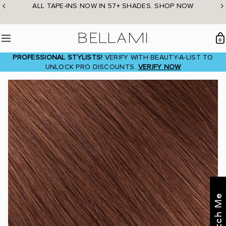
Skip
ALL TAPE-INS NOW IN 57+ SHADES. SHOP NOW
to
content
BELLAMI Hair
0
Menu
PROFESSIONAL STYLISTS!
VERIFY WITH BEAUTY-A-LIST TO
UNLOCK PRO DISCOUNTS.
VERIFY NOW