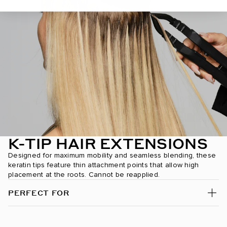
Chocolate Mahogany / #1B/2/4
Chocolate Rebel / #1C/24/18/46/4
Coconut Brulee / #8/4/8/60
Cookie Dough / #8A/24/18/46
Cool Mochachino Brown/White Blonde / #1CC/80
Dark Brown / #2
Dark Brown/Chestnut Brown / #2/6
K-TIP HAIR EXTENSIONS
Dark Brown/Creamy Blonde / #2/24
Designed for maximum mobility and seamless blending, these
keratin tips feature thin attachment points that allow high
placement at the roots. Cannot be reapplied.
Dark Chestnut Brown / #10
PERFECT FOR
Dark Maple Brown / #530
Desert Blonde / #19/22