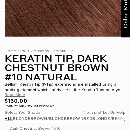
Color Match Me
Home
/
Pro Extensions
/
Keratin Tip
KERATIN TIP, DARK
CHESTNUT BROWN
#10 NATURAL
Bellami Keratin Tip (K-Tip) extensions are installed using a
heating element which safely melts the Keratin Tips onto your
Read More
own hair. This Keratin Tip is partially made of the same...
$130.00
LOGIN TO VIEW STYLIST DISCOUNT
Select Your Shade:
Not sure? Let Us Help
ALL
BLONDE
BROWN/BLONDE
BROWN
RED
BLONDE/BROWN
Dark Chestnut Brown / #10