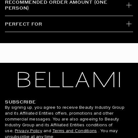
RECOMMENDED ORDER AMOUNT (ONE
PERSON)
Mochachino Brown/Chestnut Brown / #1C/6
Mochachino Brown/Dirty Blonde / #1C/18
PERFECT FOR
Off Black / #1B
Off Black/Mocha Crème / #1B/2/6
Sandy Blonde/Ash Blonde / #24/60
Sandy Blonde/Platinum Ash Blonde / #24/60
Strawberry Blonde / #27
Sunkissed Golden Blonde / #18/60/610
SUBSCRIBE
BELLAMI Hair
By signing up, you agree to receive Beauty Industry Group
and its Affiliated Entities offers, promotions and other
Walnut Brown / #3
commercial messages. You are also agreeing to Beauty
Industry Group and its Affiliated Entities conditions of
Walnut Brown/Ash Blonde / #3/60
use,
Privacy Policy
and
Terms and Conditions
. You may
unsubscribe at any time