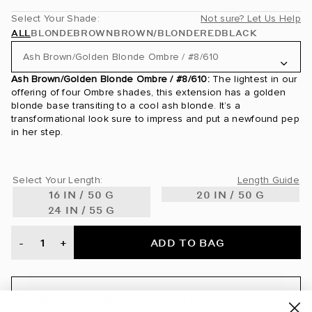
Select Your Shade:
Not sure? Let Us Help
ALL
BLONDE
BROWN
BROWN/BLONDE
RED
BLACK
Ash Brown/Golden Blonde Ombre / #8/610
Ash Brown/Golden Blonde Ombre / #8/610:
The lightest in our
Ash Blonde / #60
offering of four Ombre shades, this extension has a golden
blonde base transiting to a cool ash blonde. It’s a
Ash Brown / #8
transformational look sure to impress and put a newfound pep
in her step.
Ash Brown/Ash Blonde / #8/60
Ash Brown/Golden Blonde Ombre / #8/610
Select Your Length:
Length Guide
16 IN / 50 G
20 IN / 50 G
Ash Brown/Golden Blonde Rooted / #8/610
24 IN / 55 G
Beige Blonde / #90
ADD TO BAG
-
+
Bronde / #4/22
Brown Blonde / #8/12
ARE YOU A PROFESSIONAL?