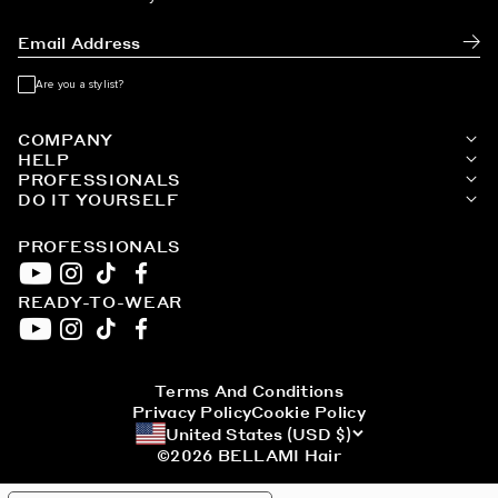
White Blonde / #80
Subm
Are you a stylist?
COMPANY
HELP
PROFESSIONALS
DO IT YOURSELF
PROFESSIONALS
READY-TO-WEAR
YouTube
Instagram
TikTok
Facebook
YouTube
Instagram
TikTok
Facebook
Terms And Conditions
Privacy Policy
Cookie Policy
United States (USD $)
©2026
BELLAMI Hair