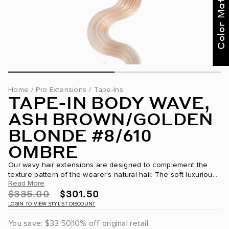
Color Match Me
Text our BELLAMI Stylist
for curated
recommendations
Not Now
Get Started
Home
/
Pro Extensions
/
Tape-Ins
TAPE-IN BODY WAVE,
ASH BROWN/GOLDEN
BLONDE #8/610
OMBRE
Our wavy hair extensions are designed to complement the
texture pattern of the wearer's natural hair. The soft luxurious
Read More
movement is the epitome of #beachvibes. Bellami tape in hair
$335.00
$301.50
extensions...
LOGIN TO VIEW STYLIST DISCOUNT
You save:
$33.50
10% off original retail