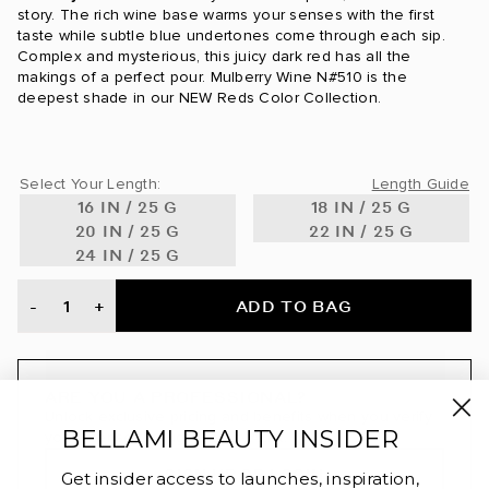
24 Karat / #24
story. The rich wine base warms your senses with the first
taste while subtle blue undertones come through each sip.
24K Glimmer / #3/24
Complex and mysterious, this juicy dark red has all the
makings of a perfect pour. Mulberry Wine N#510 is the
deepest shade in our NEW Reds Color Collection.
Ash Blonde / #60
Ash Brown / #8
Select Your Length:
Length Guide
Ash Brown/Ash Blonde / #8/60
16 IN / 25 G
18 IN / 25 G
20 IN / 25 G
22 IN / 25 G
Ash Brown/Golden Blonde Ombre / #8/610
24 IN / 25 G
Ash Brown/Golden Blonde Rooted / #8/610
ADD TO BAG
-
+
Beige Blonde / #90
Bronde / #4/22
ARE YOU A PROFESSIONAL?
Unlock exclusive pricing and benefits when you verify
Bronzed Amber / #560
BELLAMI BEAUTY INSIDER
your license through BeautyAList.
SIGN UP OR LOGIN
Brown Blonde / #8/12
Get insider access to launches, inspiration,