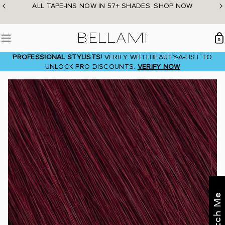
Skip
ALL TAPE-INS NOW IN 57+ SHADES. SHOP NOW
to
content
BELLAMI Hair
0
Menu
PROFESSIONAL STYLISTS!
VERIFY WITH BEAUTY-A-LIST TO
UNLOCK PRO DISCOUNTS.
VERIFY NOW