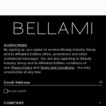
Hot Toffee Blonde / #6/18
Icy Silver / #66
Jet Black / #1
Light Ash Brown / #9
SUBSCRIBE
BELLAMI Hair
By signing up, you agree to receive Beauty Industry Group
Midnight Ice Blonde / #8C/60
and its Affiliated Entities offers, promotions and other
commercial messages. You are also agreeing to Beauty
Mochachino Brown / #1C
Industry Group and its Affiliated Entities conditions of
use,
Privacy Policy
and
Terms and Conditions
. You may
Mochachino Brown/Caramel Blonde / #1C/18/46
unsubscribe at any time
Mochachino Brown/Chestnut Brown / #1C/6
Subm
Mochachino Brown/Dirty Blonde / #1C/18
Are you a stylist?
Mulberry Wine / #510
COMPANY