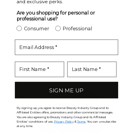
and exclusive perks.
Butter Blonde / #10/16/60
Are you shopping for personal or
professional use?
NEXT DAY DELIVERY AVAILABLE FOR USA
Caramel Blonde / #18/46
Ships today if you order by 2PM PST business day!*
Consumer
Professional
Chestnut Brown / #6
email
DETAILS
Chocolate Bronzed / #4/16
Chocolate Brown / #4
SHIPPING RETURNS
Chocolate Mahogany / #1B/2/4
Chocolate Rebel / #1C/24/18/46/4
SIGN ME UP
Cool Mochachino Brown/White Blonde / #1CC/80
By signing up, you agree to receive Beauty Industry Group and its
Dark Brown / #2
Affiliated Entities offers, promotions and other commercial messages.
You are also agreeing to Beauty Industry Group and its Affiliated
Entities' conditions of use,
Privacy Policy
&
Terms
. You can unsubscribe
Dark Brown/Chestnut Brown / #2/6
at any time.