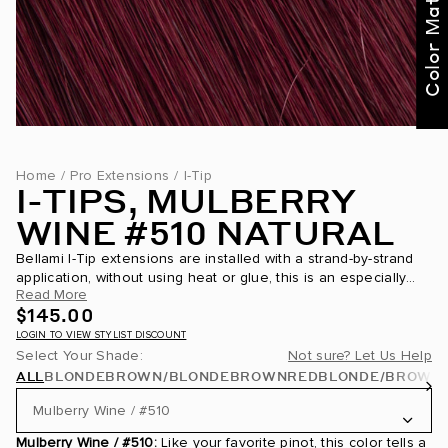
Color Match Me
Home
/
Pro Extensions
/
I-Tip
I-TIPS, MULBERRY
WINE #510 NATURAL
Bellami I-Tip extensions are installed with a strand-by-strand
application, without using heat or glue, this is an especially
Read More
great application for those with thinning hair around their
$145.00
hairline. Application is achieve...
LOGIN TO VIEW STYLIST DISCOUNT
Select Your Shade:
Not sure? Let Us Help
ALL
BLONDE
BROWN/BLONDE
BROWN
RED
BLONDE/BROWN
Mulberry Wine / #510
Mulberry Wine / #510:
Like your favorite pinot, this color tells a