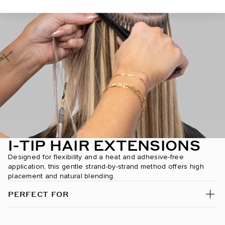
Dark Brown/Creamy Blonde / #2/24
Dark Chestnut Brown / #10
Dark Maple Brown / #530
Desert Blonde / #19/22
Dirty Blonde / #18
Espresso Smokeshow / #1C/24/6C
Ginger / #30
I-TIP HAIR EXTENSIONS
Designed for flexibility and a heat and adhesive-free
Golden Amber Blonde / #18/6
application, this gentle strand-by-strand method offers high
placement and natural blending.
Golden Blonde / #610
PERFECT FOR
Golden Firecracker / #530/D10/16
Hazelnut Brown / #5