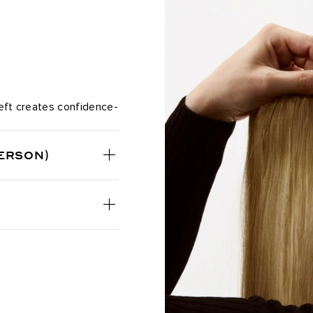
Chocolate Almond Crunch / #1
Chocolate Bronzed / #4/16
Chocolate Brown / #4
Chocolate Coconut Brulee / 
 Weft creates confidence-
Chocolate Mahogany / #1B/2/4
ERSON)
Chocolate Rebel / #1C/24/18/
Coconut Brulee / #8/4/8/60
Cookie Dough / #8A/24/18/46
Cool Mochachino Brown/White
Dark Brown / #2