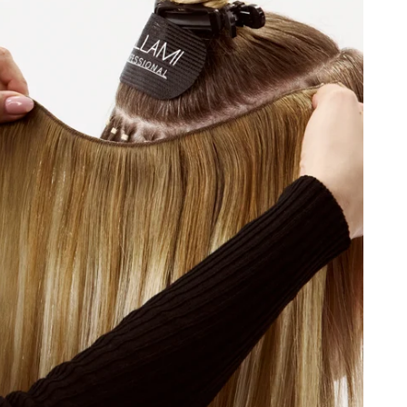
C/18/46
#8A/4/60
46/4
 Blonde / #1CC/80