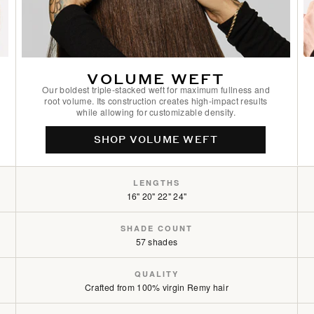
Golden Blonde / #610
Golden Firecracker / #530/D10
VOLUME WEFT
Hazelnut Brown / #5
Our boldest triple-stacked weft for maximum fullness and
root volume. Its construction creates high-impact results
while allowing for customizable density.
Hot Toffee Blonde / #6/18
SHOP VOLUME WEFT
Icy Silver / #66
LENGTHS
Jet Black / #1
16" 20" 22" 24"
Light Ash Brown / #9
SHADE COUNT
57 shades
Midnight Ice Blonde / #8C/60
QUALITY
Mocha Cookie / #2/2/6
Crafted from 100% virgin Remy hair
Mocha Cookie Rooted / #2/2/