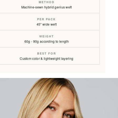
METHOD
Machine-sewn hybrid genius weft
PER PACK
onde / #1C/18/46
45" wide weft
rown / #1C/6
WEIGHT
60g - 90g according to length
BEST FOR
Custom color & lightweight layering