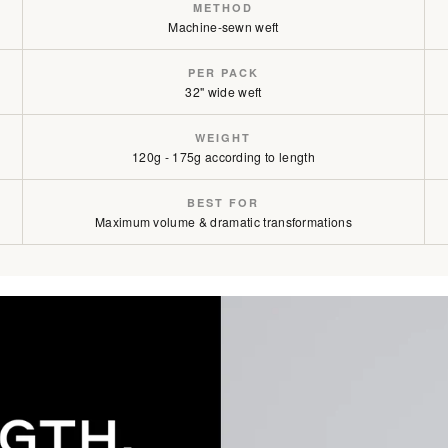
METHOD
Machine-sewn weft
Mochachino Brown / #1C
PER PACK
Mochachino Brown/Caramel Bl
32" wide weft
Mochachino Brown/Chestnut B
WEIGHT
120g - 175g according to length
BEST FOR
Maximum volume & dramatic transformations