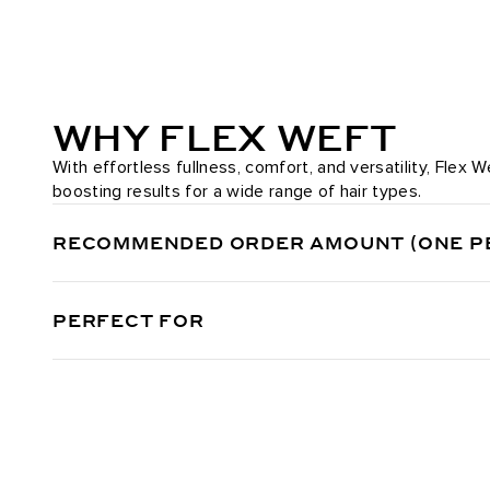
WHY FLEX WEFT
With effortless fullness, comfort, and versatility, Flex
boosting results for a wide range of hair types.
RECOMMENDED ORDER AMOUNT (ONE P
PERFECT FOR