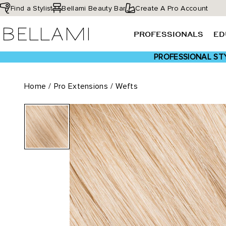
Skip
Find a Stylist
Bellami Beauty Bar
Create A Pro Account
to
BELLAMI Hair
content
PROFESSIONALS
ED
PROFESSIONAL STY
Home
/
Pro Extensions
/
Wefts