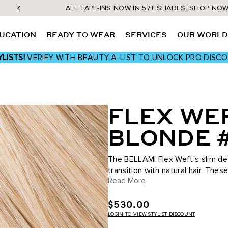
ALL TAPE-INS NOW IN 57+ SHADES. SHOP NO
UCATION
READY TO WEAR
SERVICES
OUR WORL
LISTS!
VERIFY WITH BEAUTY-A-LIST TO UNLOCK PRO DISC
FLEX WEF
BLONDE 
The BELLAMI Flex Weft's slim des
transition with natural hair. The
Read More
maximum comfort and wearability,
$530.00
LOGIN TO VIEW STYLIST DISCOUNT