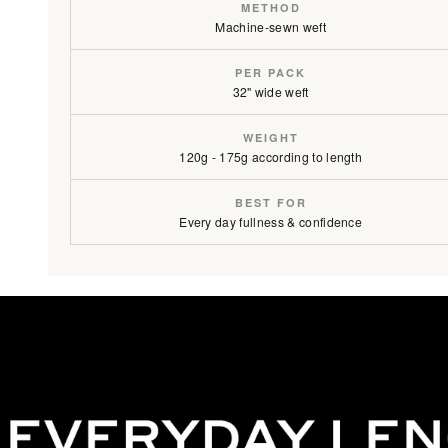
METHOD
Machine-sewn weft
PER PACK
32" wide weft
WEIGHT
120g - 175g according to length
BEST FOR
Every day fullness & confidence