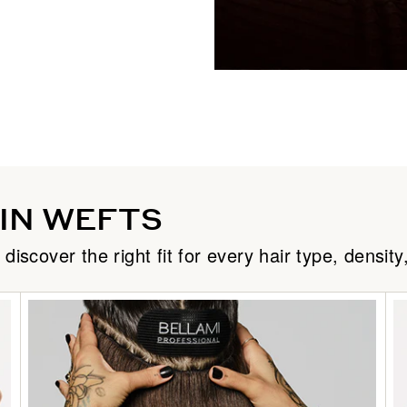
Dark Brown/Chestnut Brown /
Dark Brown/Creamy Blonde / 
Dark Chestnut Brown / #10
Dark Maple Brown / #530
Desert Blonde / #19/22
HIN WEFTS
Dirty Blonde / #18
cover the right fit for every hair type, density,
Dreamsickle / #30/610
Espresso Smokeshow / #1C/2
Ginger / #30
Golden Amber Blonde / #18/6