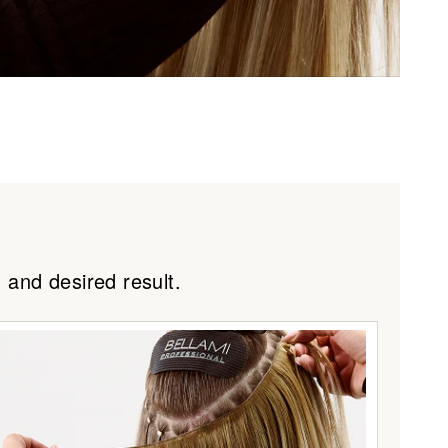
 #2/6
#2/24
 and desired result.
4/6C