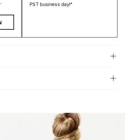
r
PST business day!*
N
2/610
6/60-80