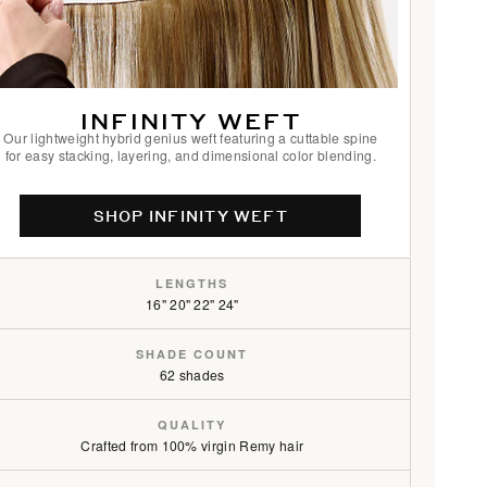
/16
INFINITY WEFT
Our lightweight hybrid genius weft featuring a cuttable spine
for easy stacking, layering, and dimensional color blending.
SHOP INFINITY WEFT
LENGTHS
16" 20" 22" 24"
SHADE COUNT
62 shades
QUALITY
Crafted from 100% virgin Remy hair
6