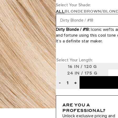
Select Your Shade:
ALL
BLONDE
BROWN/BLON
Dirty Blonde / #18
Dirty Blonde / #18:
Iconic wefts a
24 Karat / #24
and fortune using this cool tone
It’s a definite star maker.
24K Glimmer / #3/24
Ash Blonde / #60
Select Your Length:
16 IN / 120 G
Ash Brown / #8
24 IN / 175 G
Ash Brown/Ash Blonde / #8/6
-
+
Ash Brown/Golden Blonde Roo
ARE YOU A
Beige Blonde / #90
PROFESSIONAL?
Unlock exclusive pricing and
Bronde / #4/22