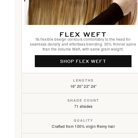
FLEX WEFT
Its flexible design contours comfortably to the head for
seamless density and effortless blending. 30% thinner spine
than the Volume Weft, with same gram weight.
SHOP FLEX WEFT
LENGTHS
16" 20" 22" 24"
SHADE COUNT
71 shades
QUALITY
Crafted from 100% virgin Remy hair