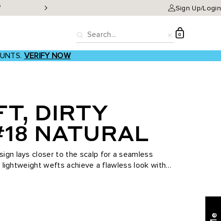
W
Classic Clip-ins as low a
Sign Up/Login
D
0
Search
Reset
OUNTS.
VERIFY NOW
T, DIRTY
#18 NATURAL
ign lays closer to the scalp for a seamless
se lightweight wefts achieve a flawless look with
...
Find what's