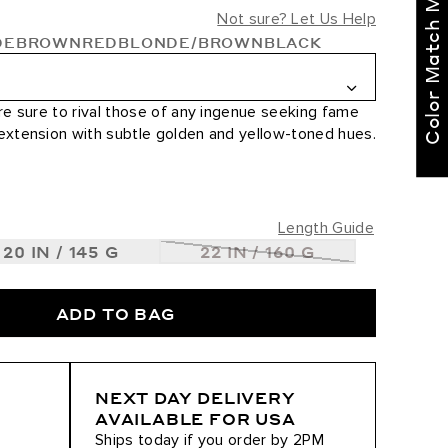
Color Match Me
right for you!
Not sure? Let Us Help
DE
BROWN
RED
BLONDE/BROWN
BLACK
Text our BELLAMI Stylist
for curated
recommendations
re sure to rival those of any ingenue seeking fame
 extension with subtle golden and yellow-toned hues.
Not Now
Get Started
Length Guide
20 IN / 145 G
22 IN / 160 G
0
ADD TO BAG
ted / #8/610
NEXT DAY DELIVERY
AVAILABLE FOR USA
Ships today if you order by 2PM