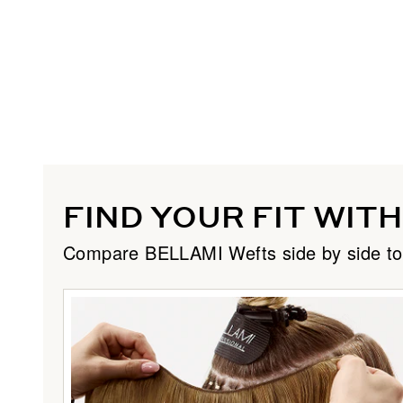
FIND YOUR FIT WIT
Compare BELLAMI Wefts side by side to dis